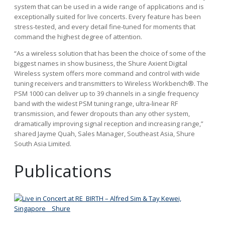
system that can be used in a wide range of applications and is
exceptionally suited for live concerts. Every feature has been
stress-tested, and every detail fine-tuned for moments that
command the highest degree of attention.
“As a wireless solution that has been the choice of some of the
biggest names in show business, the Shure Axient Digital
Wireless system offers more command and control with wide
tuning receivers and transmitters to Wireless Workbench®. The
PSM 1000 can deliver up to 39 channels in a single frequency
band with the widest PSM tuning range, ultra-linear RF
transmission, and fewer dropouts than any other system,
dramatically improving signal reception and increasing range,”
shared Jayme Quah, Sales Manager, Southeast Asia, Shure
South Asia Limited.
Publications