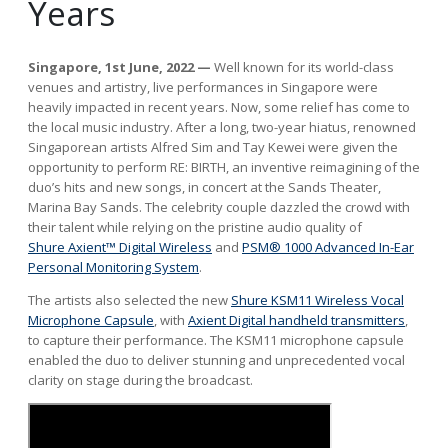
Years
Singapore, 1st June, 2022
—
Well known for its world-class
venues and artistry, live performances in Singapore were
heavily impacted in recent years. Now, some relief has come to
the local music industry. After a long, two-year hiatus, renowned
Singaporean artists Alfred Sim and Tay Kewei were given the
opportunity to perform RE: BIRTH, an inventive reimagining of the
duo’s hits and new songs, in concert at the Sands Theater,
Marina Bay Sands. The celebrity couple dazzled the crowd with
their talent while relying on the pristine audio quality of
Shure Axient™ Digital Wireless
and
PSM® 1000 Advanced In-Ear
Personal Monitoring System
.
The artists also selected the new
Shure KSM11 Wireless Vocal
Microphone Capsule
, with
Axient Digital handheld transmitters
,
to capture their performance. The KSM11 microphone capsule
enabled the duo to deliver stunning and unprecedented vocal
clarity on stage during the broadcast.