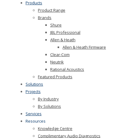
Products
Product Range
Brands
Shure
JBL Professional
Allen & Heath
Allen & Heath Firmware
Clear-Com
Neutrik
Rational Acoustics
Featured Products
Solutions
Projects
By Industry
By Solutions
Services
Resources
Knowledge Centre
Complimentary Audio Diagnostics