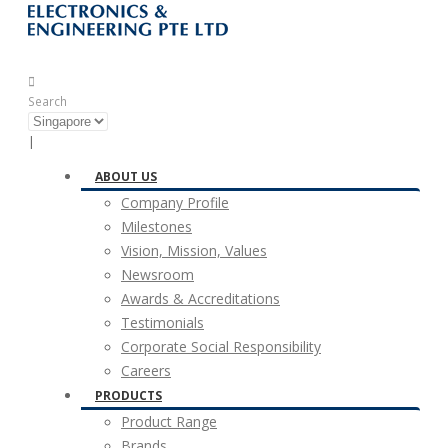
Search
|
ABOUT US
Company Profile
Milestones
Vision, Mission, Values
Newsroom
Awards & Accreditations
Testimonials
Corporate Social Responsibility
Careers
PRODUCTS
Product Range
Brands