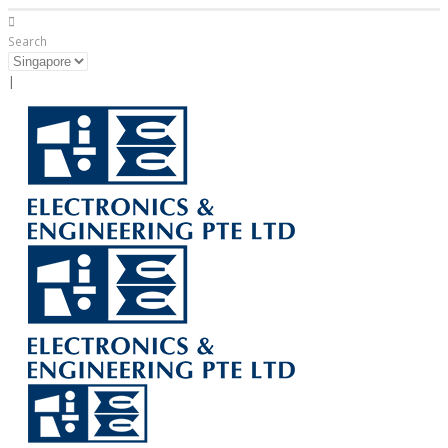
Search
|