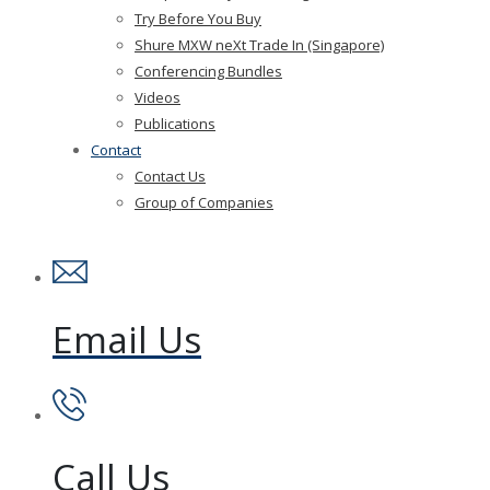
Try Before You Buy
Shure MXW neXt Trade In (Singapore)
Conferencing Bundles
Videos
Publications
Contact
Contact Us
Group of Companies
Email Us
Call Us