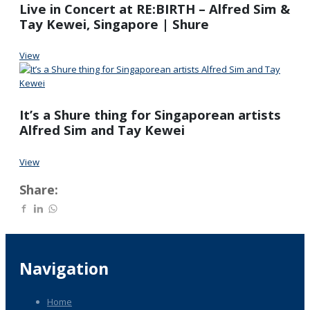
Live in Concert at RE:BIRTH – Alfred Sim &
Tay Kewei, Singapore | Shure
View
It’s a Shure thing for Singaporean artists
Alfred Sim and Tay Kewei
View
Share:
Navigation
Home