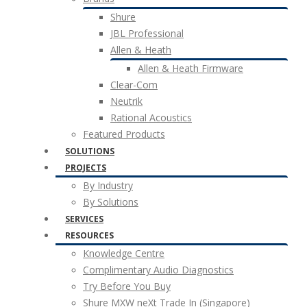
Shure
JBL Professional
Allen & Heath
Allen & Heath Firmware
Clear-Com
Neutrik
Rational Acoustics
Featured Products
SOLUTIONS
PROJECTS
By Industry
By Solutions
SERVICES
RESOURCES
Knowledge Centre
Complimentary Audio Diagnostics
Try Before You Buy
Shure MXW neXt Trade In (Singapore)