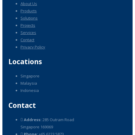
About Us
Products
Solutions
Projects
Services
Contact
Privacy Policy
Locations
Singapore
Malaysia
Indonesia
Contact
Address:
285 Outram Road
Singapore 169069
Phone:
+65 6223 5873