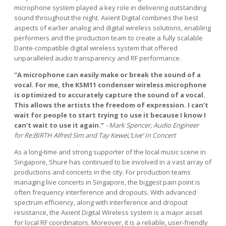
microphone system played a key role in delivering outstanding
sound throughout the night. Axient Digital combines the best
aspects of earlier analog and digital wireless solutions, enabling
performers and the production team to create a fully scalable
Dante-compatible digital wireless system that offered
unparalleled audio transparency and RF performance.
“A microphone can easily make or break the sound of a
vocal. For me, the KSM11 condenser wireless microphone
is optimized to accurately capture the sound of a vocal.
This allows the artists the freedom of expression. I can’t
wait for people to start trying to use it because I know I
can’t wait to use it again.”
- Mark Spencer, Audio Engineer
for Re:BIRTH Alfred Sim and Tay Kewei,‘Live’ In Concert
As a long-time and strong supporter of the local music scene in
Singapore, Shure has continued to be involved in a vast array of
productions and concerts in the city. For production teams
managing live concerts in Singapore, the biggest pain point is
often frequency interference and dropouts. With advanced
spectrum efficiency, along with interference and dropout
resistance, the Axient Digital Wireless system is a major asset
for local RF coordinators. Moreover, it is a reliable, user-friendly