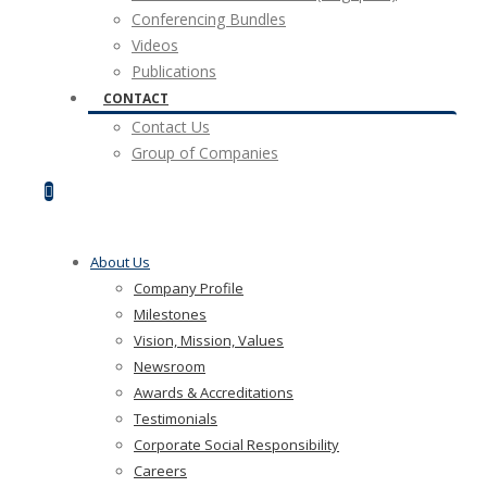
Conferencing Bundles
Videos
Publications
CONTACT
Contact Us
Group of Companies
About Us
Company Profile
Milestones
Vision, Mission, Values
Newsroom
Awards & Accreditations
Testimonials
Corporate Social Responsibility
Careers