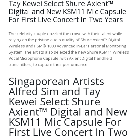
Tay Kewei Select Shure Axient™
Digital and New KSM11 Mic Capsule
For First Live Concert In Two Years
The celebrity couple dazzled the crowd with their talent while
relying on the pristine audio quality of Shure Axient™ Digital
Wireless and PSM® 1000 Advanced In-Ear Personal Monitoring
System. The artists also selected the new Shure KSM11 Wireless
Vocal Microphone Capsule, with Axient Digital handheld
transmitters, to capture their performance.
Singaporean Artists
Alfred Sim and Tay
Kewei Select Shure
Axient™ Digital and New
KSM11 Mic Capsule For
First Live Concert In Two