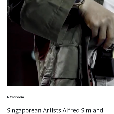
Newsroom
Singaporean Artists Alfred Sim and