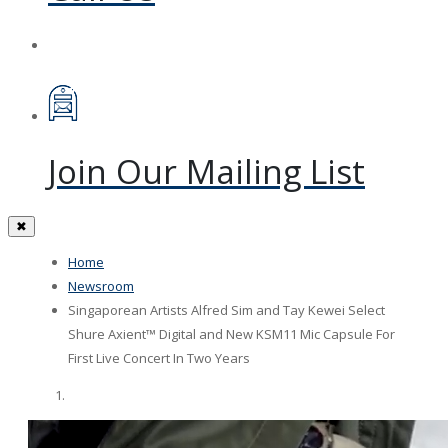
Join Our Mailing List
✖
Home
Newsroom
Singaporean Artists Alfred Sim and Tay Kewei Select
Shure Axient™ Digital and New KSM11 Mic Capsule For
First Live Concert In Two Years