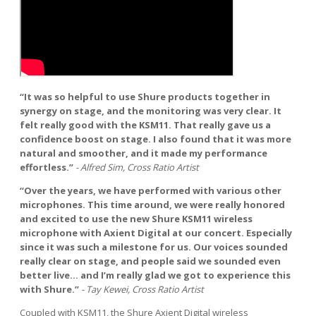
“It was so helpful to use Shure products together in
synergy on stage, and the monitoring was very clear. It
felt really good with the KSM11. That really gave us a
confidence boost on stage. I also found that it was more
natural and smoother, and it made my performance
effortless.”
- Alfred Sim, Cross Ratio Artist
“Over the years, we have performed with various other
microphones. This time around, we were really honored
and excited to use the new Shure KSM11 wireless
microphone with Axient Digital at our concert. Especially
since it was such a milestone for us. Our voices sounded
really clear on stage, and people said we sounded even
better live... and I’m really glad we got to experience this
with Shure.”
- Tay Kewei, Cross Ratio Artist
Coupled with KSM11, the Shure Axient Digital wireless