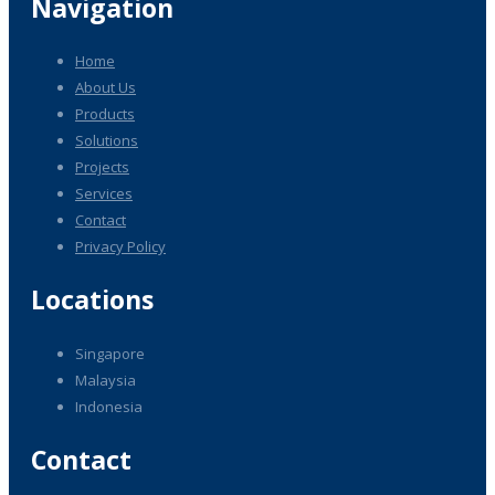
Navigation
Home
About Us
Products
Solutions
Projects
Services
Contact
Privacy Policy
Locations
Singapore
Malaysia
Indonesia
Contact