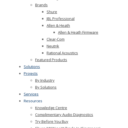
Brands
Shure
JBL Professional
Allen & Heath
Allen & Heath Firmware
Clear-Com
Neutrik
Rational Acoustics
Featured Products
Solutions
Projects
By Industry
By Solutions
Services
Resources
Knowledge Centre
Complimentary Audio Diagnostics
Try Before You Buy