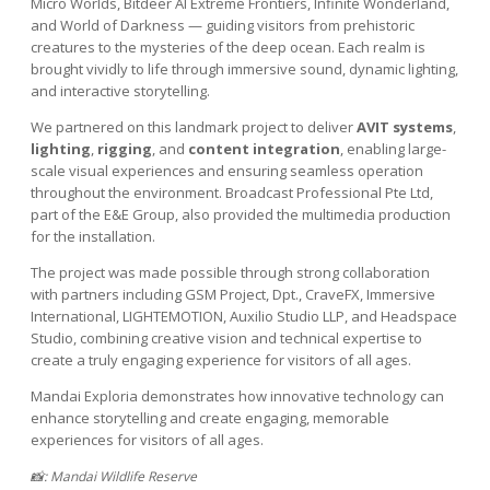
Micro Worlds, Bitdeer AI Extreme Frontiers, Infinite Wonderland,
and World of Darkness — guiding visitors from prehistoric
creatures to the mysteries of the deep ocean. Each realm is
brought vividly to life through immersive sound, dynamic lighting,
and interactive storytelling.
We partnered on this landmark project to deliver
AVIT systems
,
lighting
,
rigging
, and
content integration
, enabling large-
scale visual experiences and ensuring seamless operation
throughout the environment. Broadcast Professional Pte Ltd,
part of the E&E Group, also provided the multimedia production
for the installation.
The project was made possible through strong collaboration
with partners including GSM Project, Dpt., CraveFX, Immersive
International, LIGHTEMOTION, Auxilio Studio LLP, and Headspace
Studio, combining creative vision and technical expertise to
create a truly engaging experience for visitors of all ages.
Mandai Exploria demonstrates how innovative technology can
enhance storytelling and create engaging, memorable
experiences for visitors of all ages.
📸: Mandai Wildlife Reserve