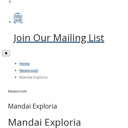
Join Our Mailing List
✖
Home
Newsroom
Mandai Exploria
Newsroom
Mandai Exploria
Mandai Exploria