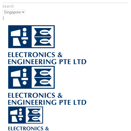
Search
|