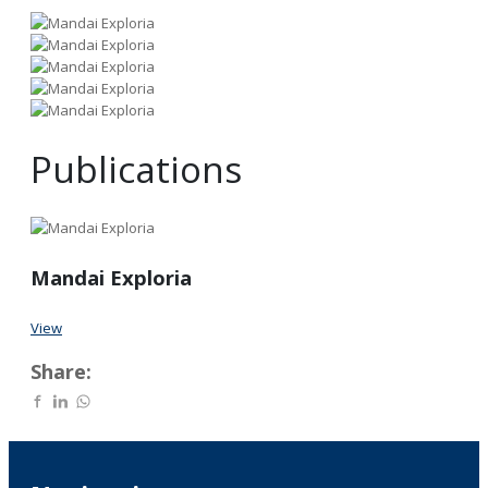
Publications
Mandai Exploria
View
Share: