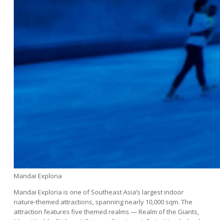
Mandai Exploria
Mandai Exploria is one of Southeast Asia’s largest indoor
nature-themed attractions, spanning nearly 10,000 sqm. The
attraction features five themed realms — Realm of the Giants,