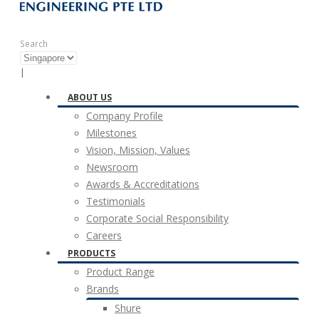
Search
|
ABOUT US
Company Profile
Milestones
Vision, Mission, Values
Newsroom
Awards & Accreditations
Testimonials
Corporate Social Responsibility
Careers
PRODUCTS
Product Range
Brands
Shure