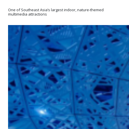
One of Southeast Asia’s largest indoor, nature-themed
multimedia attractions