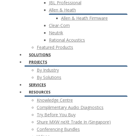
JBL Professional
Allen & Heath
Allen & Heath Firmware
Clear-Com
Neutrik
Rational Acoustics
Featured Products
SOLUTIONS
PROJECTS
By Industry
By Solutions
SERVICES
RESOURCES
Knowledge Centre
Complimentary Audio Diagnostics
Try Before You Buy
Shure MXW neXt Trade In (Singapore)
Conferencing Bundles