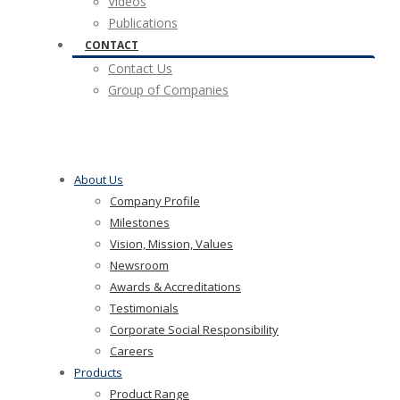
Videos
Publications
CONTACT
Contact Us
Group of Companies
About Us
Company Profile
Milestones
Vision, Mission, Values
Newsroom
Awards & Accreditations
Testimonials
Corporate Social Responsibility
Careers
Products
Product Range