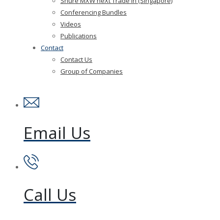
Shure MXW neXt Trade In (Singapore)
Conferencing Bundles
Videos
Publications
Contact
Contact Us
Group of Companies
Email Us
Call Us