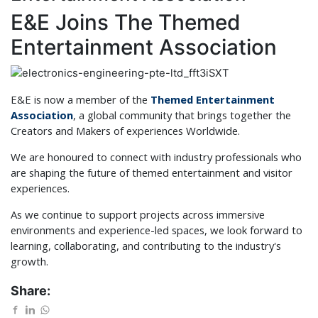
E&E Joins The Themed
Entertainment Association
E&E is now a member of the
Themed Entertainment
Association
, a global community that brings together the
Creators and Makers of experiences Worldwide.
We are honoured to connect with industry professionals who
are shaping the future of themed entertainment and visitor
experiences.
As we continue to support projects across immersive
environments and experience-led spaces, we look forward to
learning, collaborating, and contributing to the industry's
growth.
Share: