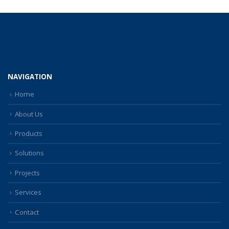
NAVIGATION
Home
About Us
Products
Solutions
Projects
Services
Contact