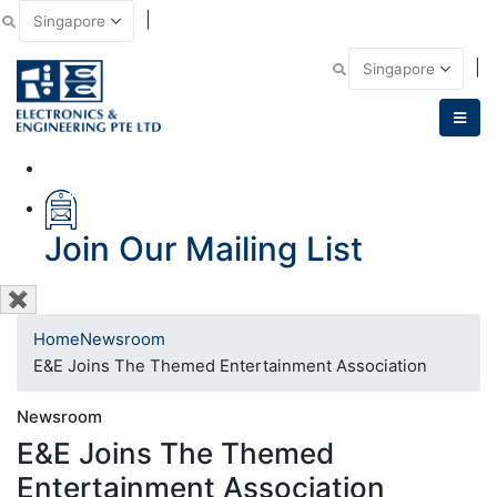
|
Email Us
|
Call Us
Join Our Mailing List
✖
Home
Newsroom
E&E Joins The Themed Entertainment Association
Newsroom
E&E Joins The Themed
Entertainment Association