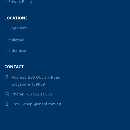
Privacy Policy
LOCATIONS
Singapore
Malaysia
Indonesia
CONTACT
Address:
285 Outram Road
Singapore 169069
Phone:
+65 6223 5873
Email:
enepl@enepl.com.sg