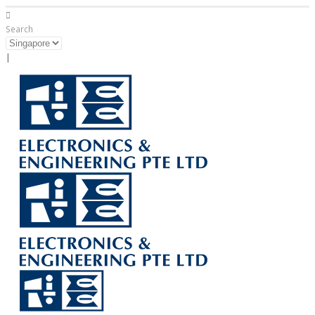
Search
|