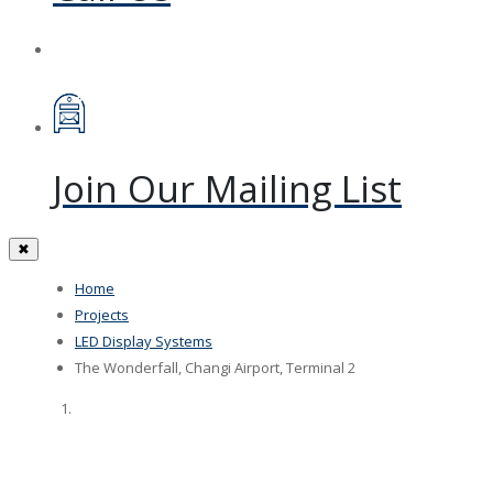
Join Our Mailing List
✖
Home
Projects
LED Display Systems
The Wonderfall, Changi Airport, Terminal 2