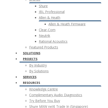
Shure
JBL Professional
Allen & Heath
Allen & Heath Firmware
Clear-Com
Neutrik
Rational Acoustics
Featured Products
SOLUTIONS
PROJECTS
By Industry
By Solutions
SERVICES
RESOURCES
Knowledge Centre
Complimentary Audio Diagnostics
Try Before You Buy
Shure MXW neXt Trade In (Singapore)