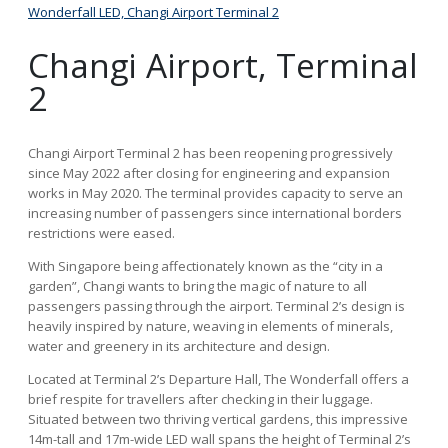
Wonderfall LED, Changi Airport Terminal 2
Wond
Changi Airport, Terminal
2
Changi Airport Terminal 2 has been reopening progressively
since May 2022 after closing for engineering and expansion
works in May 2020. The terminal provides capacity to serve an
increasing number of passengers since international borders
restrictions were eased.
With Singapore being affectionately known as the “city in a
garden”, Changi wants to bring the magic of nature to all
passengers passing through the airport. Terminal 2’s design is
heavily inspired by nature, weaving in elements of minerals,
water and greenery in its architecture and design.
Located at Terminal 2’s Departure Hall, The Wonderfall offers a
brief respite for travellers after checking in their luggage.
Situated between two thriving vertical gardens, this impressive
14m-tall and 17m-wide LED wall spans the height of Terminal 2’s