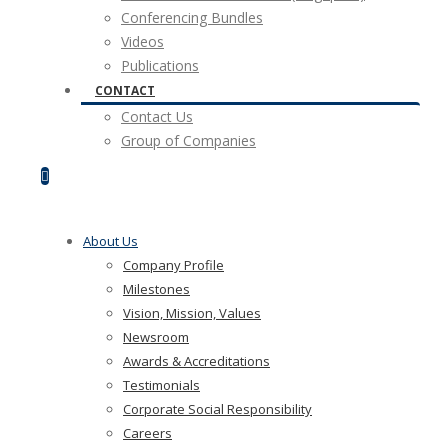
Conferencing Bundles
Videos
Publications
CONTACT
Contact Us
Group of Companies
About Us
Company Profile
Milestones
Vision, Mission, Values
Newsroom
Awards & Accreditations
Testimonials
Corporate Social Responsibility
Careers