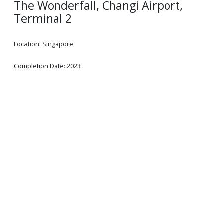
The Wonderfall, Changi Airport,
Terminal 2
Location: Singapore
Completion Date: 2023