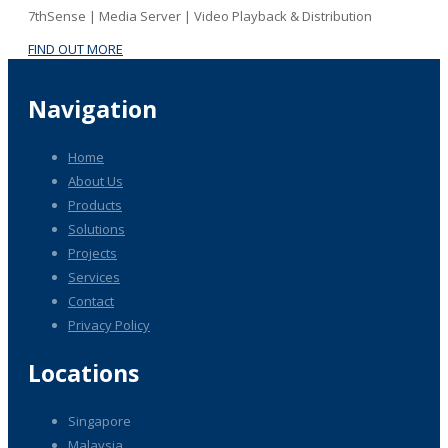
7thSense | Media Server | Video Playback & Distribution
FIND OUT MORE
Navigation
Home
About Us
Products
Solutions
Projects
Services
Contact
Privacy Policy
Locations
Singapore
Malaysia