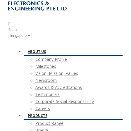
Search
|
ABOUT US
Company Profile
Milestones
Vision, Mission, Values
Newsroom
Awards & Accreditations
Testimonials
Corporate Social Responsibility
Careers
PRODUCTS
Product Range
Brands