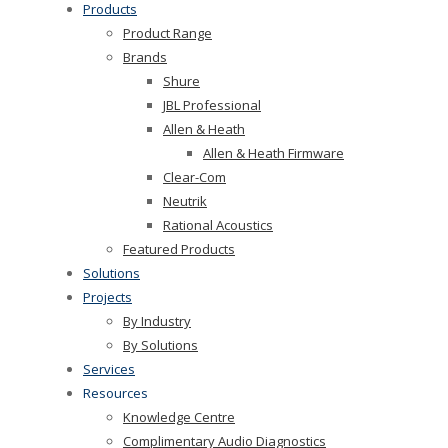
Products
Product Range
Brands
Shure
JBL Professional
Allen & Heath
Allen & Heath Firmware
Clear-Com
Neutrik
Rational Acoustics
Featured Products
Solutions
Projects
By Industry
By Solutions
Services
Resources
Knowledge Centre
Complimentary Audio Diagnostics