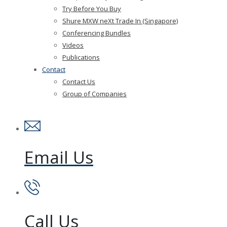
Try Before You Buy
Shure MXW neXt Trade In (Singapore)
Conferencing Bundles
Videos
Publications
Contact
Contact Us
Group of Companies
Email Us
Call Us