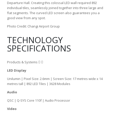
Departure Hall. Creating this colossal LED wall required 892
individual tiles, seamlessly joined together into three large and
flat segments. The curved LED screen also guarantees you a
good view from any spot.
Photo Credit: Changi Airport Group
TECHNOLOGY
SPECIFICATIONS
Products & Systems
LED Display
Unilumin | Pixel Size: 2.6mm | Screen Size: 17 metres wide x 14
metres tall | 892 LED Tiles | 3628 Modules
Audio
QSC | Q-SYS Core 110f | Audio Processor
Video