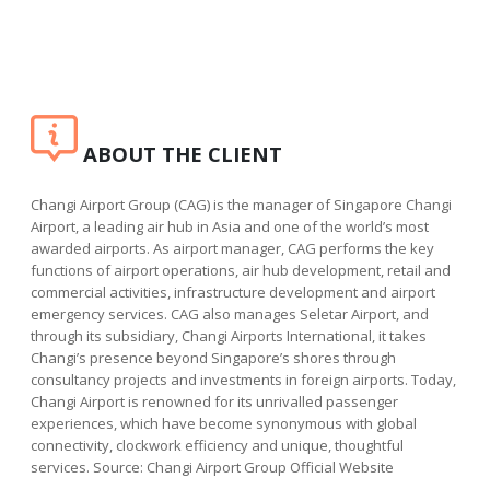
ABOUT THE CLIENT
Changi Airport Group (CAG) is the manager of Singapore Changi
Airport, a leading air hub in Asia and one of the world’s most
awarded airports. As airport manager, CAG performs the key
functions of airport operations, air hub development, retail and
commercial activities, infrastructure development and airport
emergency services. CAG also manages Seletar Airport, and
through its subsidiary, Changi Airports International, it takes
Changi’s presence beyond Singapore’s shores through
consultancy projects and investments in foreign airports. Today,
Changi Airport is renowned for its unrivalled passenger
experiences, which have become synonymous with global
connectivity, clockwork efficiency and unique, thoughtful
services. Source: Changi Airport Group Official Website