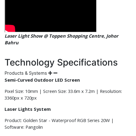
Laser Light Show @ Toppen Shopping Centre, Johor
Bahru
Technology Specifications
Products & Systems
Semi-Curved Outdoor LED Screen
Pixel Size: 10mm | Screen Size: 33.6m x 7.2m | Resolution:
3360px x 720px
Laser Lights System
Product: Golden Star - Waterproof RGB Series 20W |
Software: Pangolin