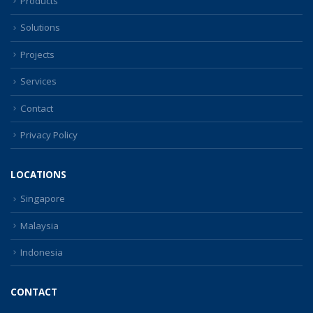
Products
Solutions
Projects
Services
Contact
Privacy Policy
LOCATIONS
Singapore
Malaysia
Indonesia
CONTACT