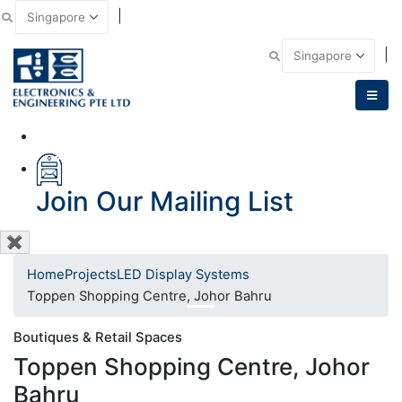
|
Email Us
|
Call Us
Join Our Mailing List
✖
Home
Projects
LED Display Systems
Toppen Shopping Centre, Johor Bahru
Boutiques & Retail Spaces
Toppen Shopping Centre, Johor
Bahru