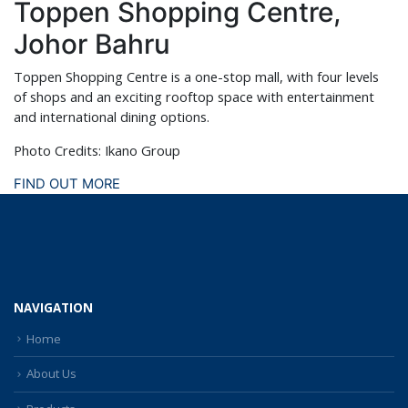
Toppen Shopping Centre,
Johor Bahru
Toppen Shopping Centre is a one-stop mall, with four levels
of shops and an exciting rooftop space with entertainment
and international dining options.
Photo Credits: Ikano Group
FIND OUT MORE
NAVIGATION
Home
About Us