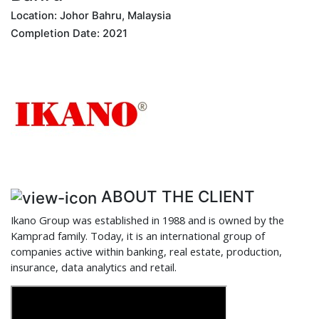
Location: Johor Bahru, Malaysia
Completion Date: 2021
ABOUT THE CLIENT
Ikano Group was established in 1988 and is owned by the
Kamprad family. Today, it is an international group of
companies active within banking, real estate, production,
insurance, data analytics and retail.