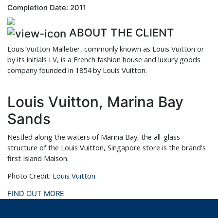
Completion Date: 2011
ABOUT THE CLIENT
Louis Vuitton Malletier, commonly known as Louis Vuitton or
by its initials LV, is a French fashion house and luxury goods
company founded in 1854 by Louis Vuitton.
Louis Vuitton, Marina Bay
Sands
Nestled along the waters of Marina Bay, the all-glass
structure of the Louis Vuitton, Singapore store is the brand's
first Island Maison.
Photo Credit:
Louis Vuitton
FIND OUT MORE