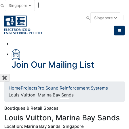
|
Email Us
|
Call Us
Join Our Mailing List
✖
Home
Projects
Pro Sound Reinforcement Systems
Louis Vuitton, Marina Bay Sands
Boutiques & Retail Spaces
Louis Vuitton, Marina Bay Sands
Location: Marina Bay Sands, Singapore