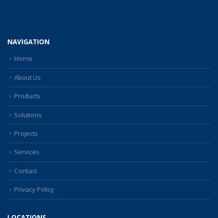
NAVIGATION
Home
About Us
Products
Solutions
Projects
Services
Contact
Privacy Policy
LOCATIONS