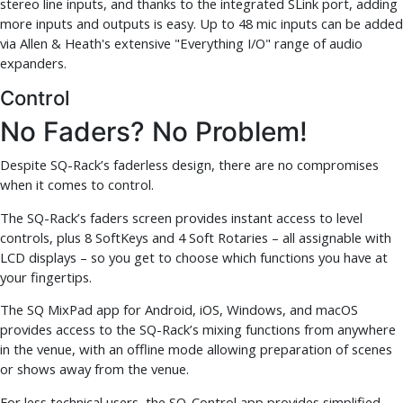
stereo line inputs, and thanks to the integrated SLink port, adding
more inputs and outputs is easy. Up to 48 mic inputs can be added
via Allen & Heath's extensive "Everything I/O" range of audio
expanders.
Control
No Faders? No Problem!
Despite SQ-Rack’s faderless design, there are no compromises
when it comes to control.
The SQ-Rack’s faders screen provides instant access to level
controls, plus 8 SoftKeys and 4 Soft Rotaries – all assignable with
LCD displays – so you get to choose which functions you have at
your fingertips.
The SQ MixPad app for Android, iOS, Windows, and macOS
provides access to the SQ-Rack’s mixing functions from anywhere
in the venue, with an offline mode allowing preparation of scenes
or shows away from the venue.
For less technical users, the SQ-Control app provides simplified