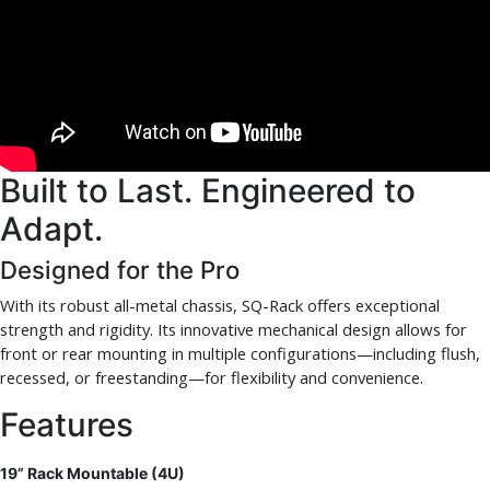
Built to Last. Engineered to
Adapt.
Designed for the Pro
With its robust all-metal chassis, SQ-Rack offers exceptional
strength and rigidity. Its innovative mechanical design allows for
front or rear mounting in multiple configurations—including flush,
recessed, or freestanding—for flexibility and convenience.
Features
19” Rack Mountable (4U)