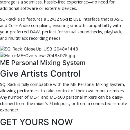
storage is a seamless, hassle-free experience—no need for
additional software or external devices.
SQ-Rack also features a 32×32 96kHz USB interface that is ASIO
and Core Audio compliant, ensuring smooth compatibility with
your preferred DAW, perfect for virtual soundchecks, playback,
and multitrack recording needs.
ME Personal Mixing System
Give Artists Control
SQ-Rack is fully compatible with the ME Personal Mixing System,
allowing performers to take control of their own monitor mixes.
Any number of ME-1 and ME-500 personal mixers can be daisy-
chained from the mixer’s SLink port, or from a connected remote
expander.
GET YOURS NOW