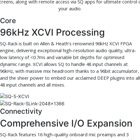
creens, along with remote access via SQ apps for ultimate control 
your audio.
Core
96kHz XCVI Processing
SQ-Rack is built on Allen & Heath’s renowned 96kHz XCVI FPGA
engine, delivering exceptional high-resolution audio quality, ultra-
low latency of <0.7ms and variable bit depths for optimised
dynamic range. XCVI allows SQ to handle 48 input channels at
96kHz, with massive mix headroom thanks to a 96bit accumulator,
and the sheer power to embed our acclaimed DEEP plugins into all
48 input channels and all mixes.
Connectivity
Comprehensive I/O Expansion
SQ-Rack features 16 high-quality onboard mic preamps and 3