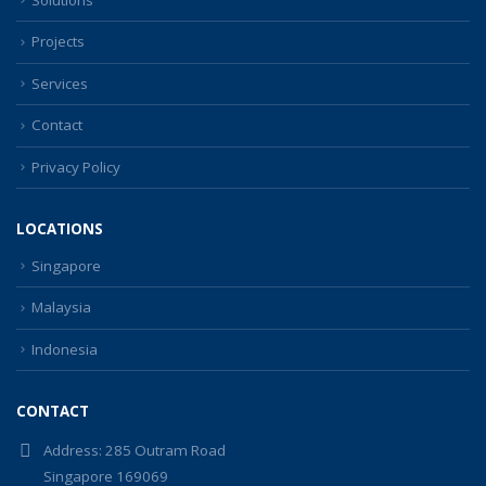
Projects
Services
Contact
Privacy Policy
LOCATIONS
Singapore
Malaysia
Indonesia
CONTACT
Address:
285 Outram Road
Singapore 169069