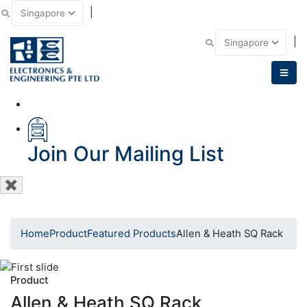
|
Email Us
|
Call Us
Join Our Mailing List
✖
Home
Product
Featured Products
Allen & Heath SQ Rack
Product
Allen & Heath SQ Rack