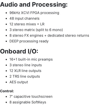
Audio and Processing:
96kHz XCVI FPGA processing
48 input channels
12 stereo mixes + LR
3 stereo matrix (split to 6 mono)
8 stereo FX engines + dedicated stereo returns
DEEP processing ready
Onboard I/O:
16+1 built-in mic preamps
3 stereo line inputs
12 XLR line outputs
2 TRS line outputs
AES output
Control:
7” capacitive touchscreen
8 assignable SoftKeys