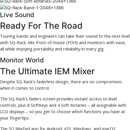
Live Sound
Ready For The Road
Touring bands and engineers can take their sound to the next level
with SQ-Rack. Mix front-of-house (FOH) and monitors with ease,
all while enjoying portability and reliability in every gig.
Monitor World
The Ultimate IEM Mixer
Despite SQ-Rack’s faderless design, there are no compromises
when it comes to control.
The SQ-Rack’s faders screen provides instant access to level
controls, plus 8 SoftKeys and 4 Soft Rotaries – all assignable with
LCD displays – so you get to choose which functions you have at
your fingertips.
The SQ MixPad app for Android, iOS, Windows, and macOS