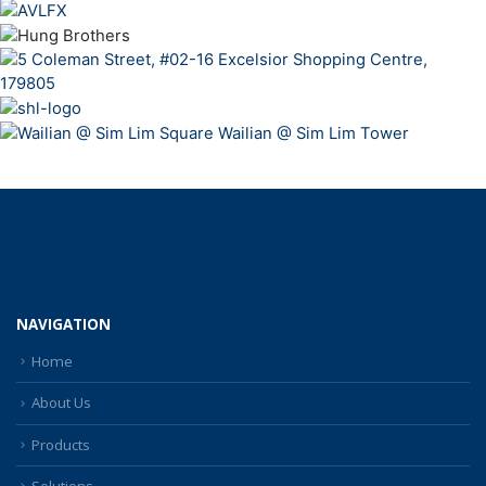
NAVIGATION
Home
About Us
Products
Solutions