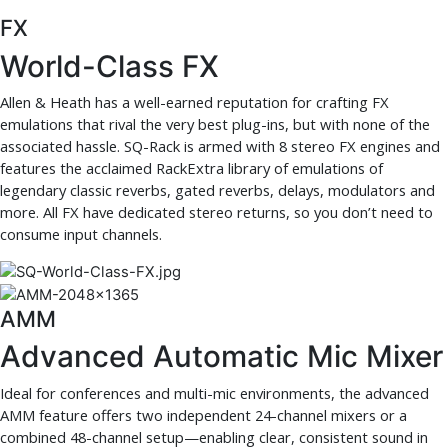
FX
World-Class FX
Allen & Heath has a well-earned reputation for crafting FX
emulations that rival the very best plug-ins, but with none of the
associated hassle. SQ-Rack is armed with 8 stereo FX engines and
features the acclaimed RackExtra library of emulations of
legendary classic reverbs, gated reverbs, delays, modulators and
more. All FX have dedicated stereo returns, so you don’t need to
consume input channels.
AMM
Advanced Automatic Mic Mixer
Ideal for conferences and multi-mic environments, the advanced
AMM feature offers two independent 24-channel mixers or a
combined 48-channel setup—enabling clear, consistent sound in