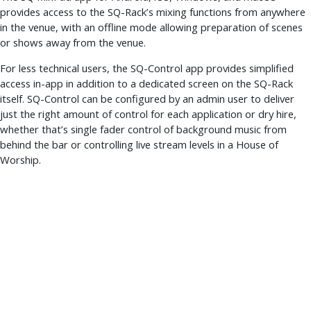
provides access to the SQ-Rack’s mixing functions from anywhere
in the venue, with an offline mode allowing preparation of scenes
or shows away from the venue.
For less technical users, the SQ-Control app provides simplified
access in-app in addition to a dedicated screen on the SQ-Rack
itself. SQ-Control can be configured by an admin user to deliver
just the right amount of control for each application or dry hire,
whether that’s single fader control of background music from
behind the bar or controlling live stream levels in a House of
Worship.