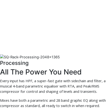
Processing
All The Power You Need
Every input has HPF, a super-fast gate with sidechain and filter, a
musical 4-band parametric equaliser with RTA, and Peak/RMS
compressor for control and shaping of levels and transients.
Mixes have both a parametric and 28 band graphic EQ along with
compressor as standard, all ready to switch in when required.