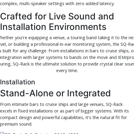
complex, multi-speaker settings with zero added latency.
Crafted for Live Sound and
Installation Environments
hether you’re equipping a venue, a touring band taking it to the ne
evel, or building a professional in-ear monitoring system, the SQ-Ra
is built for any challenge. From installations in bars to cruise ships, o
integration with larger systems to bands on the move and IEM/pr
uring, SQ-Rack is the ultimate solution to provide crystal clear sou
every time.
Installation
Stand-Alone or Integrated
From intimate bars to cruise ships and large venues, SQ-Rack
excels in fixed installations or as part of bigger systems. With its
compact design and powerful capabilities, it’s the natural fit for
premium sound.