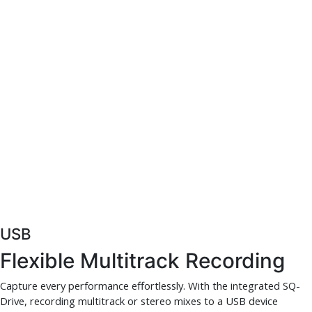
USB
Flexible Multitrack Recording
Capture every performance effortlessly. With the integrated SQ-
Drive, recording multitrack or stereo mixes to a USB device