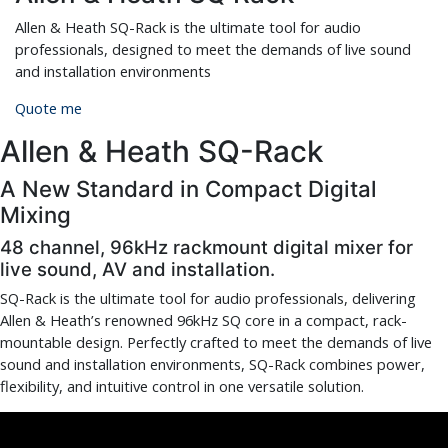
Allen & Heath SQ-Rack is the ultimate tool for audio
professionals, designed to meet the demands of live sound
and installation environments
Quote me
Allen & Heath SQ-Rack
A New Standard in Compact Digital
Mixing
48 channel, 96kHz rackmount digital mixer for
live sound, AV and installation.
SQ-Rack is the
ultimate
tool for audio professionals, delivering
Allen & Heath’s renowned 96kHz SQ core in a compact, rack-
mountable design. Perfectly crafted to meet the demands of live
sound and installation environments, SQ-Rack
combines power,
flexibility, and intuitive control in one versatile solution.