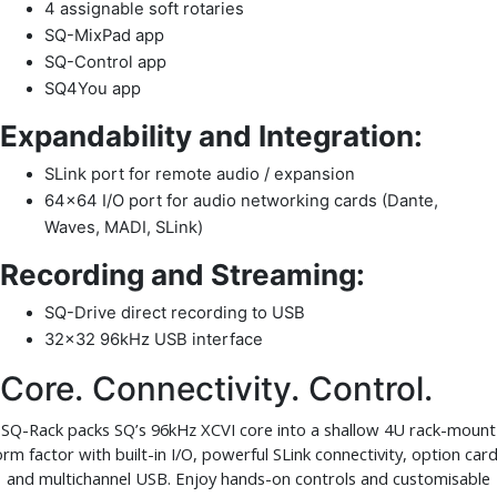
4 assignable soft rotaries
SQ-MixPad app
SQ-Control app
SQ4You app
Expandability and Integration:
SLink port for remote audio / expansion
64×64 I/O port for audio networking cards (Dante,
Waves, MADI, SLink)
Recording and Streaming:
SQ-Drive direct recording to USB
32×32 96kHz USB interface
Core. Connectivity. Control.
SQ-Rack packs SQ’s 96kHz XCVI core into a shallow 4U rack-mount
orm factor with built-in I/O, powerful SLink connectivity, option card
and multichannel USB. Enjoy hands-on controls and customisable