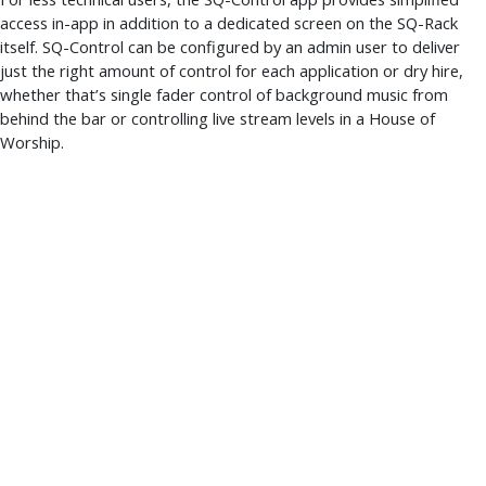
access in-app in addition to a dedicated screen on the SQ-Rack
itself. SQ-Control can be configured by an admin user to deliver
just the right amount of control for each application or dry hire,
whether that’s single fader control of background music from
behind the bar or controlling live stream levels in a House of
Worship.