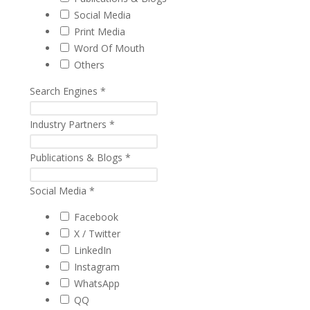
Social Media
Print Media
Word Of Mouth
Others
Search Engines
*
Industry Partners
*
Publications & Blogs
*
Social Media
*
Facebook
X / Twitter
LinkedIn
Instagram
WhatsApp
QQ