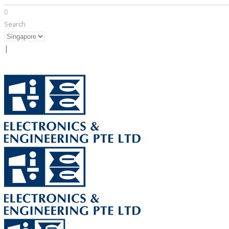
Search
|