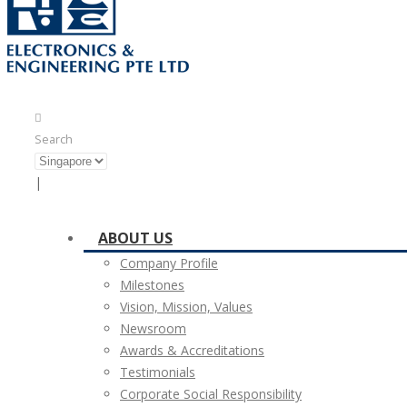
Search
|
ABOUT US
Company Profile
Milestones
Vision, Mission, Values
Newsroom
Awards & Accreditations
Testimonials
Corporate Social Responsibility