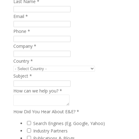
Last Name
*
Email
*
Phone
*
Company
*
Country
*
Subject
*
How can we help you?
*
How Did You Hear About E&E?
*
Search Engines (Eg. Google, Yahoo)
Industry Partners
Publications & Blogs