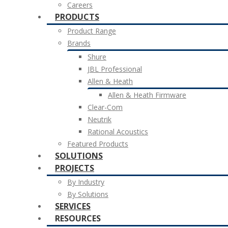
Careers
PRODUCTS
Product Range
Brands
Shure
JBL Professional
Allen & Heath
Allen & Heath Firmware
Clear-Com
Neutrik
Rational Acoustics
Featured Products
SOLUTIONS
PROJECTS
By Industry
By Solutions
SERVICES
RESOURCES