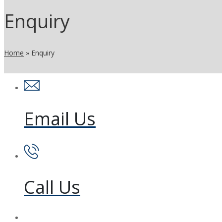
Enquiry
Home
»
Enquiry
Email Us
Call Us