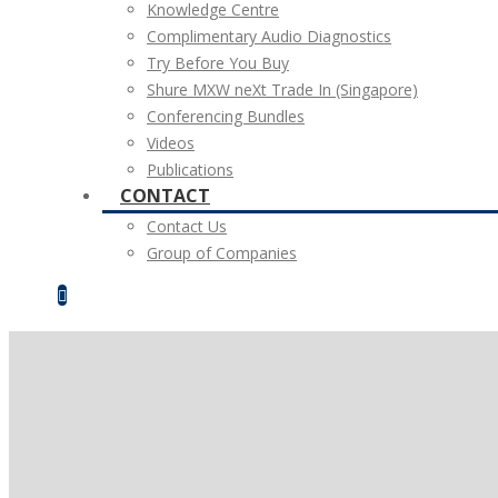
Knowledge Centre
Complimentary Audio Diagnostics
Try Before You Buy
Shure MXW neXt Trade In (Singapore)
Conferencing Bundles
Videos
Publications
CONTACT
Contact Us
Group of Companies