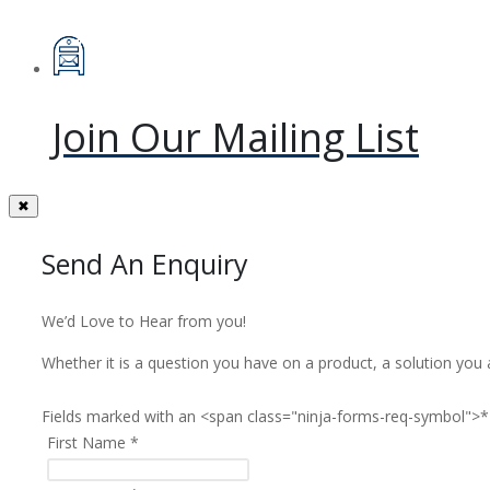
Join Our Mailing List
✖
Send An Enquiry
We’d Love to Hear from you!
Whether it is a question you have on a product, a solution you 
Fields marked with an <span class="ninja-forms-req-symbol">*
First Name
*