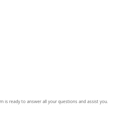
m is ready to answer all your questions and assist you.