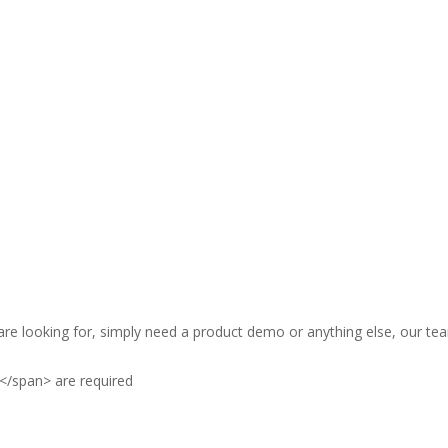
are looking for, simply need a product demo or anything else, our tea
</span> are required